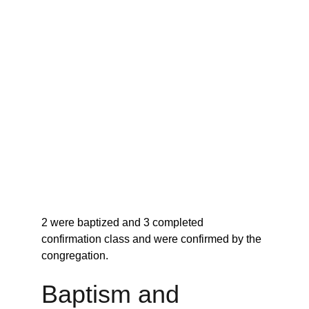
2 were baptized and 3 completed 
confirmation class and were confirmed by the 
congregation.
Baptism and 