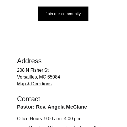
Join our community
Address
208 N Fisher St
Versailles, MO 65084
Map & Directions
Contact
Pastor: Rev. Angela McClane
Office Hours: 9:00 a.m.-4:00 p.m.