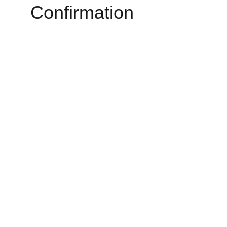
Confirmation