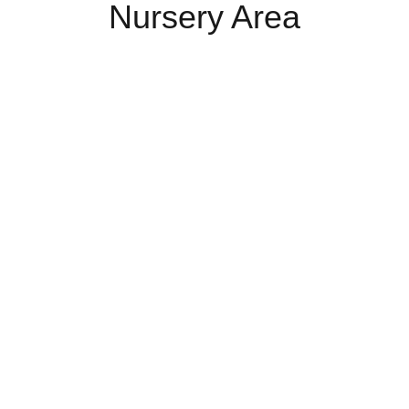
Nursery Area