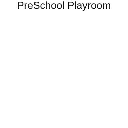
PreSchool Playroom