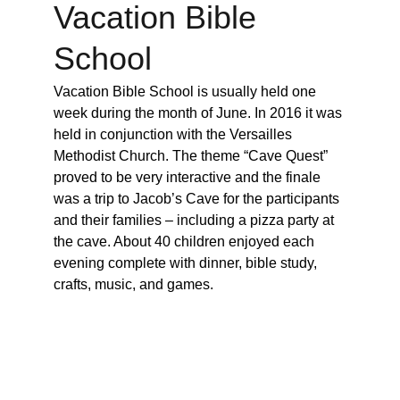
Vacation Bible 
School
Vacation Bible School is usually held one 
week during the month of June. In 2016 it was 
held in conjunction with the Versailles 
Methodist Church. The theme “Cave Quest” 
proved to be very interactive and the finale 
was a trip to Jacob’s Cave for the participants 
and their families – including a pizza party at 
the cave. About 40 children enjoyed each 
evening complete with dinner, bible study, 
crafts, music, and games.